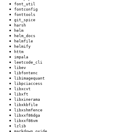
font_util
fontconfig
fonttools
git_spice
harsh
helm
helm_docs
helmfile
helmify
httm
impala
leetcode_cli
libev
libfontenc
libimagequant
libpciaccess
libxcvt
libxft
libxinerama
libxkbfile
libxshmfence
libxxf86dga
libxxf86vm
lzlib
markdown_oxide