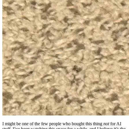
I might be one of the few people who bought this thing
not
for AI
stuff. I’ve been watching this space for a while, and I believe it’s the