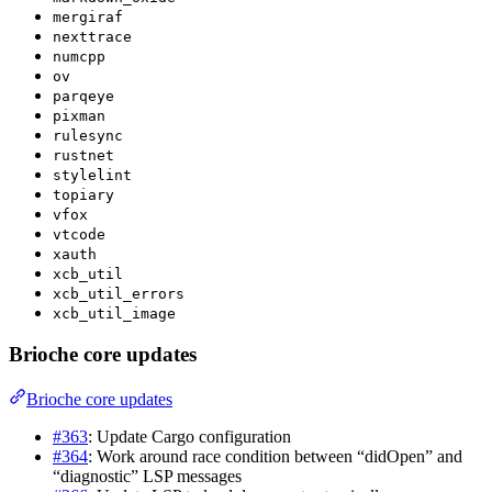
mergiraf
nexttrace
numcpp
ov
parqeye
pixman
rulesync
rustnet
stylelint
topiary
vfox
vtcode
xauth
xcb_util
xcb_util_errors
xcb_util_image
Brioche core updates
Brioche core updates
#363
: Update Cargo configuration
#364
: Work around race condition between “didOpen” and
“diagnostic” LSP messages