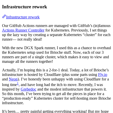
Infrastructure rework
Infrastructure rework
Our GitHub Actions runners are managed with GitHub’s (in)famous
Actions Runner Controller
for Kubernetes. Previously, I set things
up the lazy way by creating a separate Kubernetes “cluster” for each
runner— not really ideal!
With the new DGX Spark runner, I used this as a chance to overhaul
the Kubernetes setup used for Brioche stuff. Now, each of our 3
runners are part of a single cluster, which makes it easy to view and
manage all the runners together!
Actually, I’m hoping this is a 2-for-1 deal. Today, a lot of Brioche’s
infrastructure is hosted by Cloudflare (plus some parts using
Fly.io
and
Neon
). I’ve honestly been unhappy with using Cloudflare for a
1
long time
, and have long had the itch to move. Recently, I was
inspired by
Grebedoc
and the modest infrastructure that powers it.
So this month, I’ve been trying to get all the pieces in place for a
“production-ready” Kubernetes cluster for self-hosting more Brioche
infrastructure.
It’s been… pretty painful getting everything working! But my hope