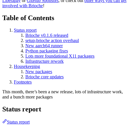
Liberapay
or
GitHub Sponsors
, or check out
other ways you can get
involved with Brioche
!
Table of Contents
Status report
Brioche v0.1.6 released
setup-brioche action overhaul
New aarch64 runner
Python packaging fixes
Lots more foundational X11 packages
Infrastructure rework
Housekeeping
New packages
Brioche core updates
Footnotes
This month, there’s been a new release, lots of infrastructure work,
and a bunch more packages
Status report
Status report