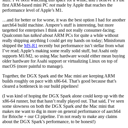
first ARM-based mini PC
not
made by Apple that reaches the
performance level of Apple’s M1.
…and for better or for worse, it was the best option I had for another
aarch64 build machine. Ampere’s stuff is interesting, but more
targetted for enterprises I think and not really consumer-facing;
Qualcomm has
talked about
ARM PCs for quite a while without
really shipping anything I could get my hands on today; Minisforum
shipped the
MS-R1
recently but performance isn’t stellar from what
I’ve read; Apple’s making some really solid stuff, but Asahi only
supports M1/M2, so using Mac hardware would either mean buying
older hardware for Asahi support or virtualizing Linux on top of
macOS (more painful to manage).
Together, the DGX Spark and the Mac mini are keeping ARM
builds roughly on pace with x86-64. That’s good because that’s
cleared a bottleneck in our build pipelines!
(I was kind of hoping the DGX Spark alone could keep up with the
x86-64 runner, but that hasn’t really played out. That said, I’ve seen
some slowness on both the DGX Spark
and
the Mac mini that
makes me want to dig in more on general performance of aarch64
for Brioche + our CI pipeline. I’m not ready to make any claims
about the DGX Spark’s performance, to be honest!)