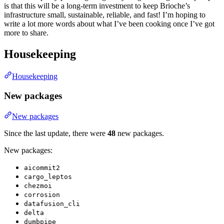
is that this will be a long-term investment to keep Brioche’s
infrastructure small, sustainable, reliable, and fast! I’m hoping to
write a lot more words about what I’ve been cooking once I’ve got
more to share.
Housekeeping
Housekeeping
New packages
New packages
Since the last update, there were
48
new packages.
New packages:
aicommit2
cargo_leptos
chezmoi
corrosion
datafusion_cli
delta
dumbpipe