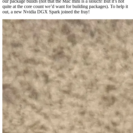
our package builds (not that the Mac mini is a slouch! But it’s not
quite at the core count we’d want for building packages). To help it
out, a new Nvidia DGX Spark joined the fray!