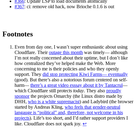
#366
: Update LSP to load documents atomically
#367
: ci: remove old hack, now Brioche 0.1.6 is out
Footnotes
Even from day one, I wasn’t super enthusiastic about using
Cloudflare. Their
outage this month
was timely— although
I’m not really concerned about their uptime, but I don’t like
how centralized they’ve helped make the Web. More
concerning to me is their policies and who they openly
support. They
did stop protecting Kiwi Farms— eventually
(good). But there’s also a notorious forum centered on self-
harm—
there’s a great video esssay about it by Tantacrul
—
which Cloudflare still protects
today
. They also
proudly
sponsor
the projects Omarchy (the Linux distro made by
DHH,
who is a white supremacist
) and Ladybird (the browser
started by Andreas Kling,
who feels that gender-neutral
langauge is “political” and, therefore, not welcome in his
projects
). Life’s too short, and I’d rather support providers I
like. Cloudflare does not spark joy.
↩