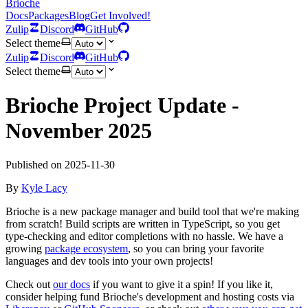
Brioche
Docs
Packages
Blog
Get Involved!
Zulip
Discord
GitHub
Select theme
Zulip
Discord
GitHub
Select theme
Brioche Project Update -
November 2025
Published on
2025-11-30
By
Kyle Lacy
Brioche is a new package manager and build tool that we're making
from scratch! Build scripts are written in TypeScript, so you get
type-checking and editor completions with no hassle. We have a
growing
package ecosystem
, so you can bring your favorite
languages and dev tools into your own projects!
Check out
our docs
if you want to give it a spin! If you like it,
consider helping fund Brioche's development and hosting costs via