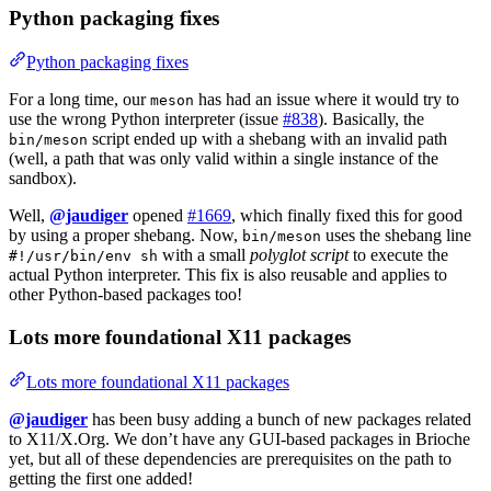
Python packaging fixes
Python packaging fixes
For a long time, our
has had an issue where it would try to
meson
use the wrong Python interpreter (issue
#838
). Basically, the
script ended up with a shebang with an invalid path
bin/meson
(well, a path that was only valid within a single instance of the
sandbox).
Well,
@jaudiger
opened
#1669
, which finally fixed this for good
by using a proper shebang. Now,
uses the shebang line
bin/meson
with a small
polyglot script
to execute the
#!/usr/bin/env sh
actual Python interpreter. This fix is also reusable and applies to
other Python-based packages too!
Lots more foundational X11 packages
Lots more foundational X11 packages
@jaudiger
has been busy adding a bunch of new packages related
to X11/X.Org. We don’t have any GUI-based packages in Brioche
yet, but all of these dependencies are prerequisites on the path to
getting the first one added!