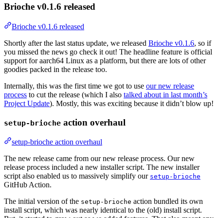
Brioche v0.1.6 released
Brioche v0.1.6 released
Shortly after the last status update, we released
Brioche v0.1.6
, so if
you missed the news go check it out! The headline feature is official
support for aarch64 Linux as a platform, but there are lots of other
goodies packed in the release too.
Internally, this was the first time we got to use
our new release
process
to cut the release (which I also
talked about in last month’s
Project Update
). Mostly, this was exciting because it didn’t blow up!
action overhaul
setup-brioche
setup-brioche action overhaul
The new release came from our new release process. Our new
release process included a new installer script. The new installer
script also enabled us to massively simplify our
setup-brioche
GitHub Action.
The initial version of the
action bundled its own
setup-brioche
install script, which was nearly identical to the (old) install script.