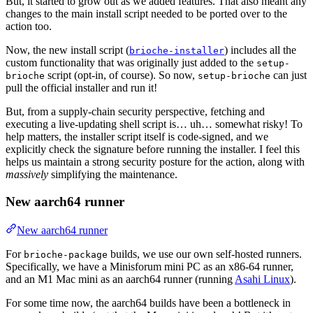
But, it started to grow out as we added features. That also meant any
changes to the main install script needed to be ported over to the
action too.
Now, the new install script (
) includes all the
brioche-installer
custom functionality that was originally just added to the
setup-
script (opt-in, of course). So now,
can just
brioche
setup-brioche
pull the official installer and run it!
But, from a supply-chain security perspective, fetching and
executing a live-updating shell script is… uh… somewhat risky! To
help matters, the installer script itself is code-signed, and we
explicitly check the signature before running the installer. I feel this
helps us maintain a strong security posture for the action, along with
massively
simplifying the maintenance.
New aarch64 runner
New aarch64 runner
For
builds, we use our own self-hosted runners.
brioche-package
Specifically, we have a Minisforum mini PC as an x86-64 runner,
and an M1 Mac mini as an aarch64 runner (running
Asahi Linux
).
For some time now, the aarch64 builds have been a bottleneck in